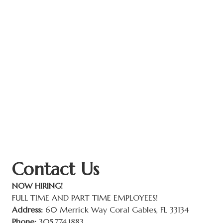
Contact Us
NOW HIRING!
FULL TIME AND PART TIME EMPLOYEES!
Address:
60 Merrick Way Coral Gables, FL 33134
Phone:
305.774.1883