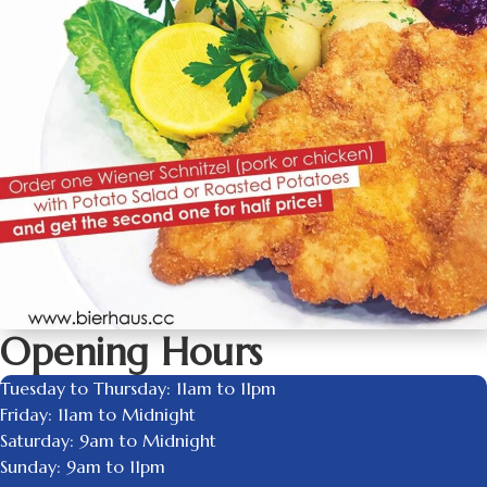
Opening Hours
Tuesday to Thursday: 11am to 11pm
Friday: 11am to Midnight
Saturday: 9am to Midnight
Sunday: 9am to 11pm