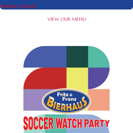
Monday Closed!
VIEW OUR MENU