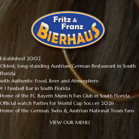
Established 2002
Oldest, long-standing Austrian/German Restaurant in South
Florida
with Authentic Food, Beer and Atmosphere
# 1 Fussball Bar in South Florida
Home of the FC Bayern Munich Fan Club in South Florida
Official watch Parties for World Cup Soccer 2026
Home of the German, Swiss & Austrian National Team Fans
VIEW OUR MENU