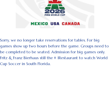
Sorry, we no longer take reservations for tables. For big
games show up two hours before the game. Groups need to
be completed to be seated. Admission for big games only.
Fritz & Franz Bierhaus still the # 1Restaurant to watch World
Cup Soccer in South Florida.